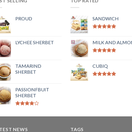
ST SELLING
TOP RATED
PROUD
SANDWICH
Rated
5.00
out of 5
LYCHEE SHERBET
MILK AND ALM
Rated
5.00
out of 5
TAMARIND
CUBIQ
SHERBET
Rated
5.00
out of 5
PASSIONFBUIT
SHERBET
Rated
4.00
out
of 5
TEST NEWS
TAGS