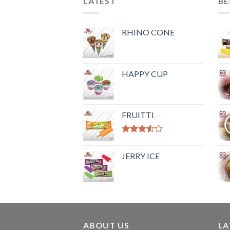
LATEST
BE
RHINO CONE
HAPPY CUP
FRUITTI
Rated
3.50
out
JERRY ICE
of 5
ABOUT US
LA