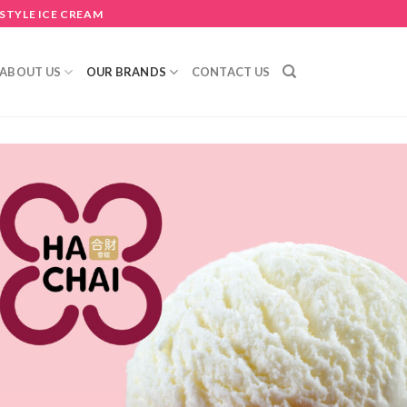
STYLE ICE CREAM
ABOUT US
OUR BRANDS
CONTACT US