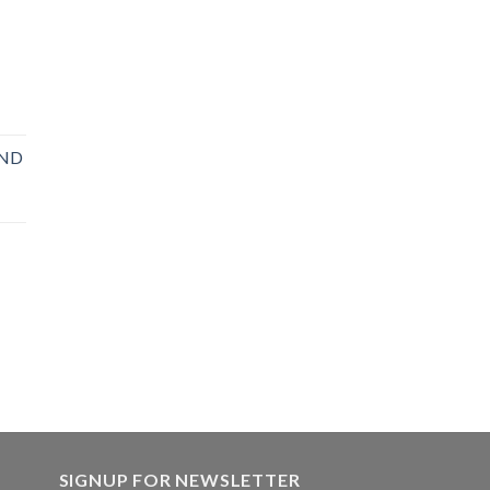
OND
SIGNUP FOR NEWSLETTER