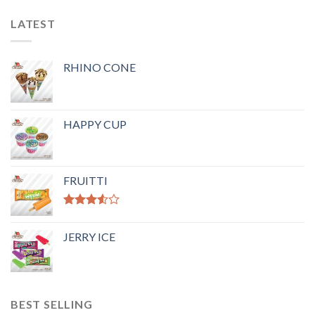
LATEST
RHINO CONE
HAPPY CUP
FRUITTI
Rated
3.50
out
JERRY ICE
of 5
BEST SELLING