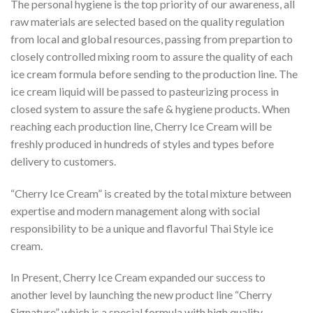
The personal hygiene is the top priority of our awareness, all
raw materials are selected based on the quality regulation
from local and global resources, passing from prepartion to
closely controlled mixing room to assure the quality of each
ice cream formula before sending to the production line. The
ice cream liquid will be passed to pasteurizing process in
closed system to assure the safe & hygiene products. When
reaching each production line, Cherry Ice Cream will be
freshly produced in hundreds of styles and types before
delivery to customers.
“Cherry Ice Cream” is created by the total mixture between
expertise and modern management along with social
responsibility to be a unique and flavorful Thai Style ice
cream.
In Present, Cherry Ice Cream expanded our success to
another level by launching the new product line “Cherry
Signature” which is a special formula with high quality