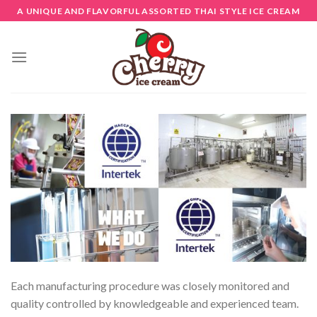
Skip
A UNIQUE AND FLAVORFUL ASSORTED THAI STYLE ICE CREAM
to
content
Each manufacturing procedure was closely monitored and
quality controlled by knowledgeable and experienced team.