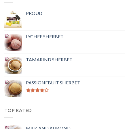
PROUD
LYCHEE SHERBET
TAMARIND SHERBET
PASSIONFBUIT SHERBET
Rated
4.00
out
of 5
TOP RATED
MILK AND ALMOND