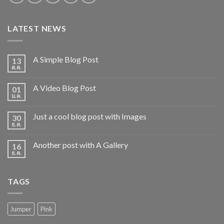
LATEST NEWS
A Simple Blog Post
13
ต.ค.
A Video Blog Post
01
ม.ค.
Just a cool blog post with Images
30
ธ.ค.
Another post with A Gallery
16
ธ.ค.
TAGS
Jumper
Pink