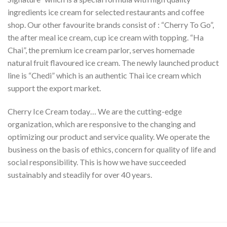
ingredients ice cream for selected restaurants and coffee
shop. Our other favourite brands consist of : “Cherry To Go”,
the after meal ice cream, cup ice cream with topping. “Ha
Chai”, the premium ice cream parlor, serves homemade
natural fruit flavoured ice cream. The newly launched product
line is “Chedi” which is an authentic Thai ice cream which
support the export market.
Cherry Ice Cream today… We are the cutting-edge
organization, which are responsive to the changing and
optimizing our product and service quality. We operate the
business on the basis of ethics, concern for quality of life and
social responsibility. This is how we have succeeded
sustainably and steadily for over 40 years.