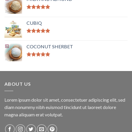
Rated
5.00
out of 5
CUBIQ
Rated
5.00
out of 5
COCONUT SHERBET
Rated
5.00
out of 5
ABOUT US
Lorem ipsum dolor sit amet, consectetuer adipiscing elit, sed
diam nonummy nibh euismod tincidunt ut laoreet dolore
magna aliquam erat volutpat.