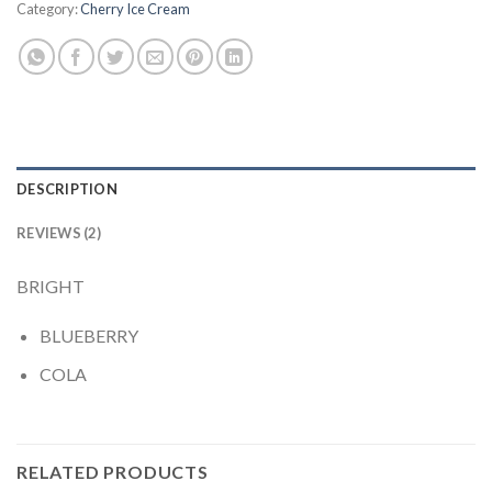
Category:
Cherry Ice Cream
DESCRIPTION
REVIEWS (2)
BRIGHT
BLUEBERRY
COLA
RELATED PRODUCTS