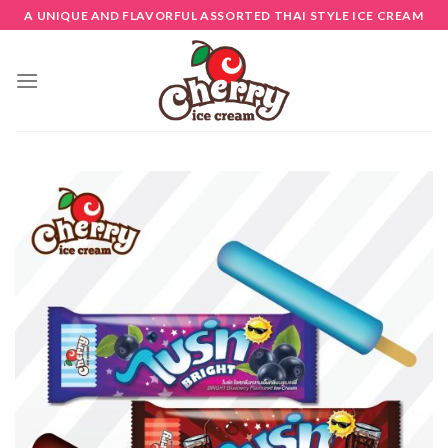
Skip
A UNIQUE AND FLAVORFUL ASSORTED THAI STYLE ICE CREAM
to
content