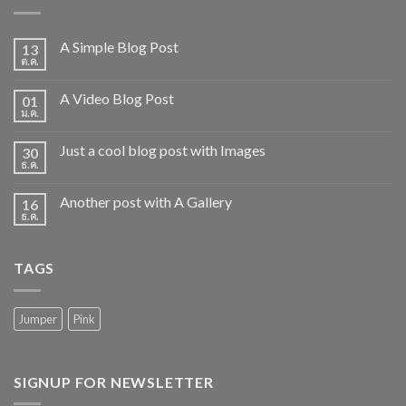
A Simple Blog Post
13
ต.ค.
A Video Blog Post
01
ม.ค.
Just a cool blog post with Images
30
ธ.ค.
Another post with A Gallery
16
ธ.ค.
TAGS
Jumper
Pink
SIGNUP FOR NEWSLETTER