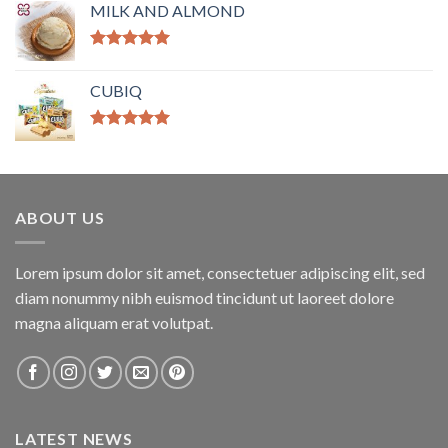
MILK AND ALMOND
Rated
5.00
out of 5
CUBIQ
Rated
5.00
out of 5
ABOUT US
Lorem ipsum dolor sit amet, consectetuer adipiscing elit, sed
diam nonummy nibh euismod tincidunt ut laoreet dolore
magna aliquam erat volutpat.
LATEST NEWS