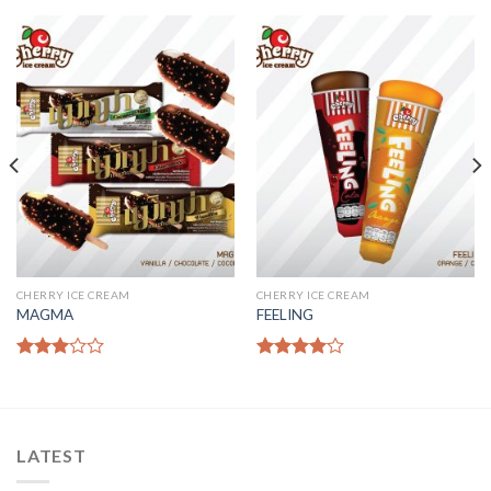
CHERRY ICE CREAM
CHERRY ICE CREAM
MAGMA
FEELING
Rated
Rated
3.00
4.00
out
out of
of 5
5
LATEST