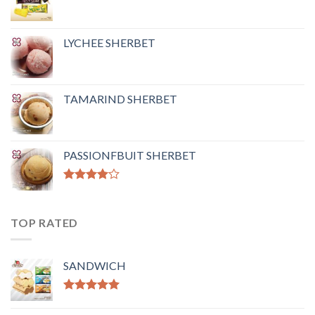
LYCHEE SHERBET
TAMARIND SHERBET
PASSIONFBUIT SHERBET
Rated
4.00
out
of 5
TOP RATED
SANDWICH
Rated
5.00
out of 5