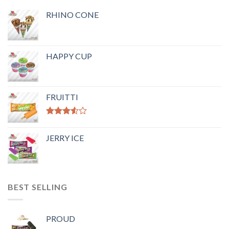
RHINO CONE
HAPPY CUP
FRUITTI
Rated
3.50
out
JERRY ICE
of 5
BEST SELLING
PROUD