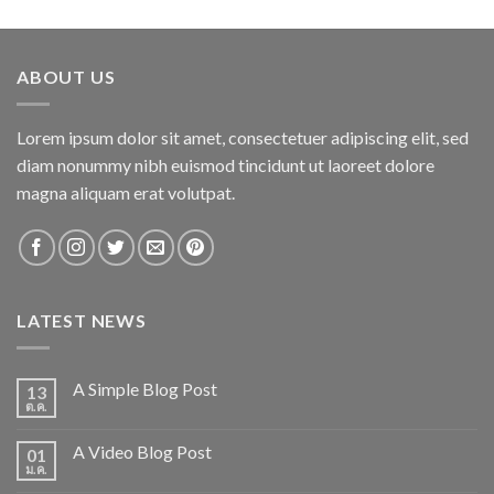
out of 5
ABOUT US
Lorem ipsum dolor sit amet, consectetuer adipiscing elit, sed
diam nonummy nibh euismod tincidunt ut laoreet dolore
magna aliquam erat volutpat.
LATEST NEWS
A Simple Blog Post
13
ต.ค.
A Video Blog Post
01
ม.ค.