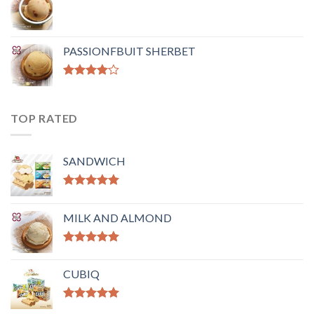
PASSIONFBUIT SHERBET
Rated
4.00
out
of 5
TOP RATED
SANDWICH
Rated
5.00
out of 5
MILK AND ALMOND
Rated
5.00
out of 5
CUBIQ
Rated
5.00