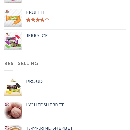
FRUITTI
Rated
3.50
out
JERRY ICE
of 5
BEST SELLING
PROUD
LYCHEE SHERBET
TAMARIND SHERBET