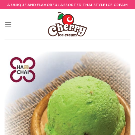
Skip
A UNIQUE AND FLAVORFUL ASSORTED THAI STYLE ICE CREAM
to
content