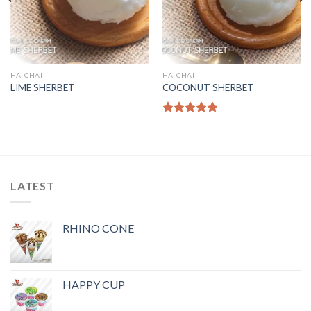
HA-CHAI
HA-CHAI
LIME SHERBET
COCONUT SHERBET
Rated
5.00
out of 5
LATEST
RHINO CONE
HAPPY CUP