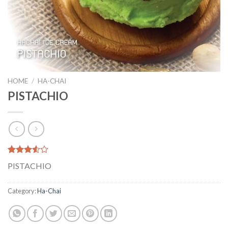
HOME
/
HA-CHAI
PISTACHIO
Rated
2
PISTACHIO
3.50
out
of 5
based
Category:
Ha-Chai
on
customer
ratings