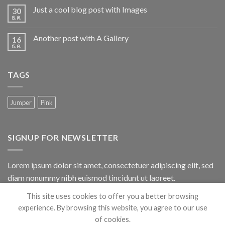
Just a cool blog post with Images
30
ธ.ค.
Another post with A Gallery
16
ธ.ค.
TAGS
Jumper
Pink
SIGNUP FOR NEWSLETTER
Lorem ipsum dolor sit amet, consectetuer adipiscing elit, sed
diam nonummy nibh euismod tincidunt ut laoreet.
This site uses cookies to offer you a better browsing
(insert contact form here)
experience. By browsing this website, you agree to our use
of cookies.