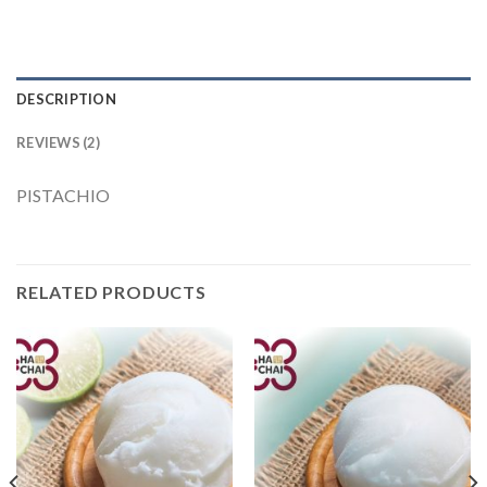
DESCRIPTION
REVIEWS (2)
PISTACHIO
RELATED PRODUCTS