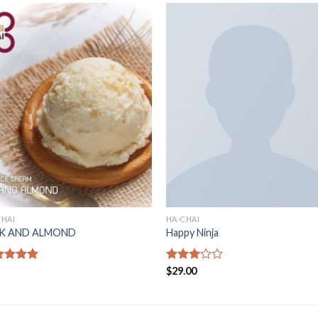
CHAI
HA-CHAI
LK AND ALMOND
Happy Ninja
ted
5.00
Rated
$
29.00
 of 5
3.00
out of
5