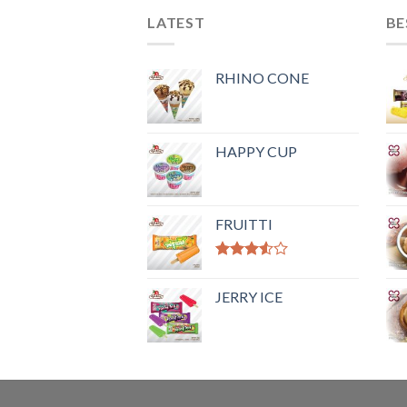
LATEST
BE
RHINO CONE
HAPPY CUP
FRUITTI
Rated
3.50
out
JERRY ICE
of 5