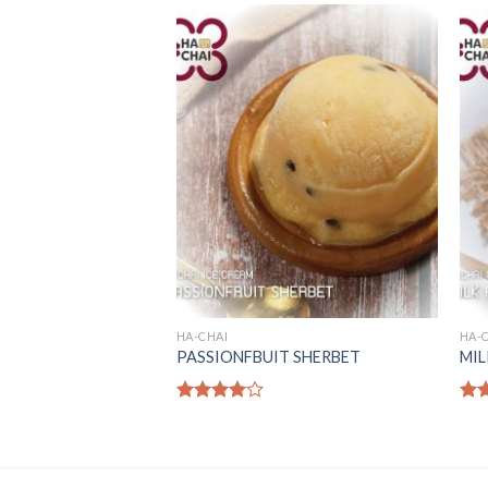
HA-CHAI
HA-
BET
PASSIONFBUIT SHERBET
MI
Rated
Ra
4.00
out
out
of 5