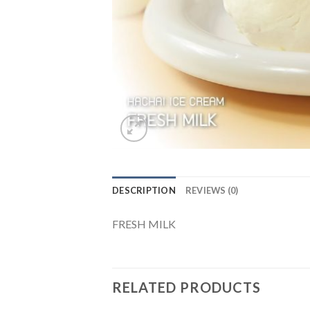
DESCRIPTION
REVIEWS (0)
FRESH MILK
RELATED PRODUCTS