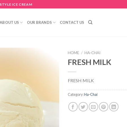
STYLE ICE CREAM
ABOUT US
OUR BRANDS
CONTACT US
HOME
/
HA-CHAI
FRESH MILK
FRESH MILK
Category:
Ha-Chai