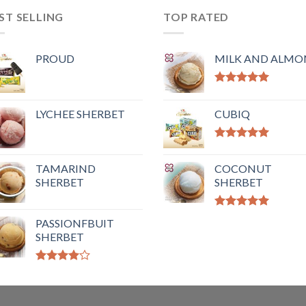
ST SELLING
TOP RATED
PROUD
MILK AND ALM
Rated
5.00
out of 5
LYCHEE SHERBET
CUBIQ
Rated
5.00
out of 5
TAMARIND
COCONUT
SHERBET
SHERBET
Rated
5.00
PASSIONFBUIT
out of 5
SHERBET
Rated
4.00
out
of 5