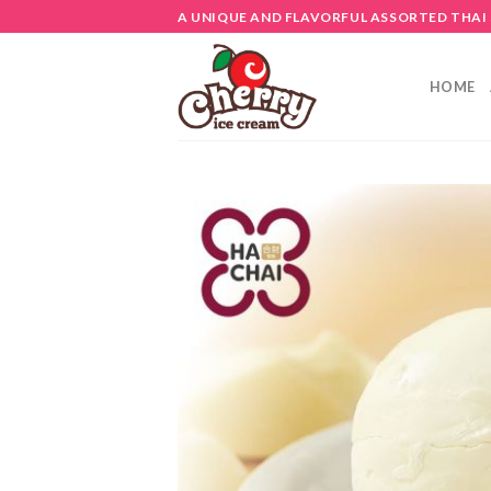
Skip
A UNIQUE AND FLAVORFUL ASSORTED THAI 
to
content
HOME