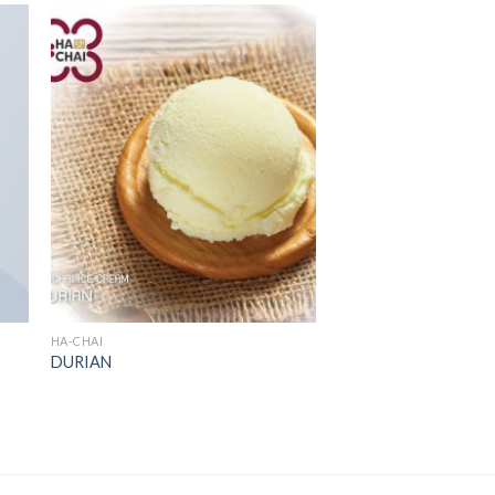
HA-CHAI
DURIAN